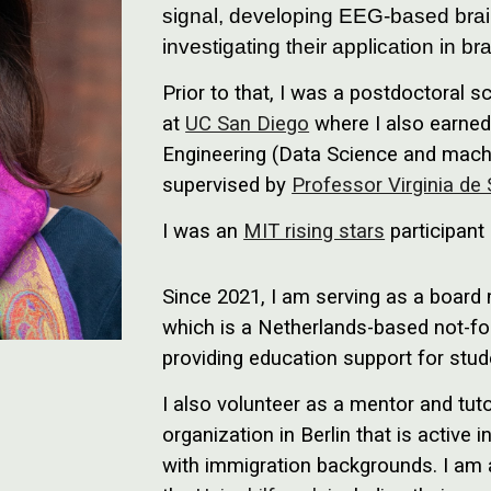
signal, developing EEG-based brai
investigating their application in b
Prior to that, I was a postdoctoral s
at
UC San Diego
where I also earned 
Engineering (Data Science and machi
supervised by
Professor Virginia de
I was an
MIT rising stars
participant
Since 2021, I am serving as a boar
which is a Netherlands-based not-for
providing education support for stud
I also volunteer as a mentor and tut
organization in Berlin that is active
with immigration backgrounds. I am a