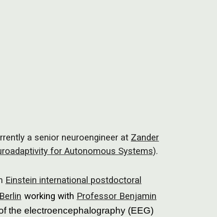
ion
rently a senior neuroengineer at
Zander
roadaptivity for Autonomous Systems)
.
an
Einstein international postdoctoral
Berlin
working with
Professor Benjamin
of the electroencephalography (EEG)