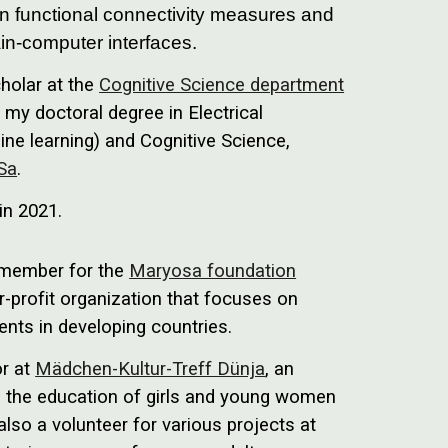
n functional connectivity measures and
rain-computer interfaces.
cholar at the
Cognitive Science department
my doctoral degree in Electrical
ne learning) and Cognitive Science,
 Sa
.
 in 2021.
d member for the
Maryosa foundation
-profit organization that focuses on
ents in developing countries.
or at
Mädchen-Kultur-Treff Dünja
, an
 in the education of girls and young women
lso a volunteer for various projects at