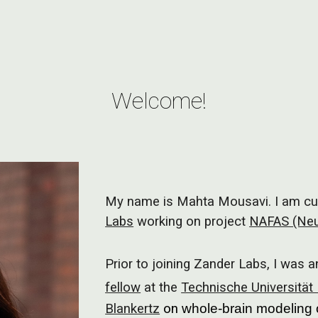
ip to main content
Skip to navigat
Welcome!
My name is Mahta Mousavi. I am cur
Labs
working on project
NAFAS (Neu
Prior to joining Zander Labs, I was 
fellow
at the
Technische Universität 
Blankertz
on
whole-brain modeling 